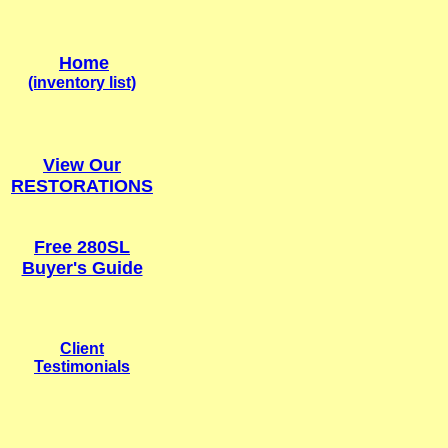
Home
(inventory list)
View Our
RESTORATION
S
Free 280SL
Buyer's Guide
Client
Testimonials