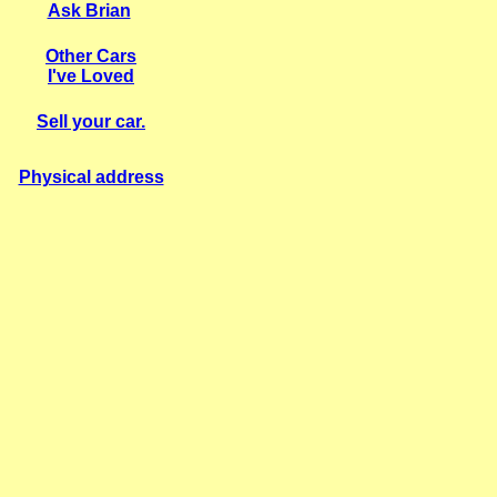
Ask Brian
Other Cars
I've Loved
S
ell your car.
Physical address